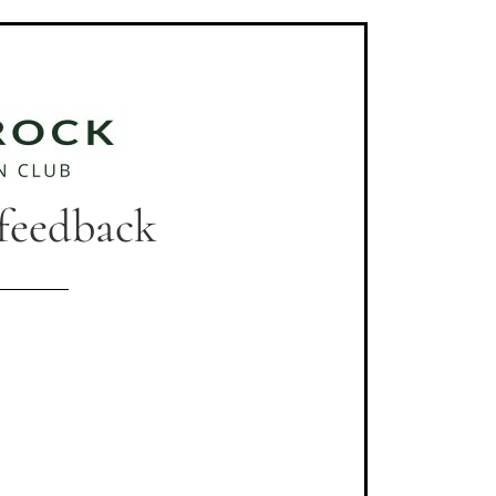
 feedback