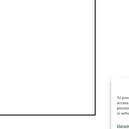
To prov
access 
process
or with
Manage