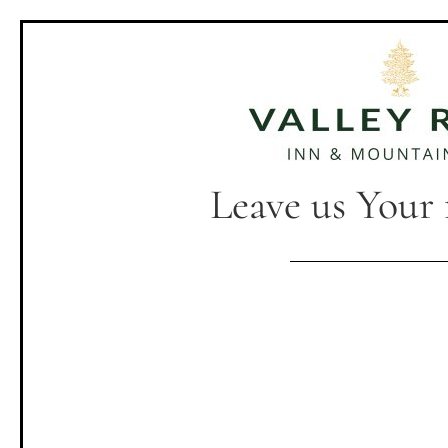
Leave us Your