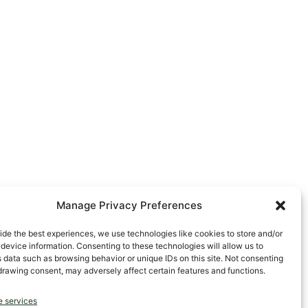
Manage Privacy Preferences
ide the best experiences, we use technologies like cookies to store and/or
device information. Consenting to these technologies will allow us to
 data such as browsing behavior or unique IDs on this site. Not consenting
drawing consent, may adversely affect certain features and functions.
 services