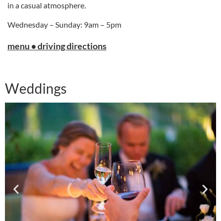
in a casual atmosphere.
Wednesday – Sunday: 9am – 5pm
menu • driving directions
Weddings