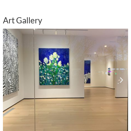
Art Gallery