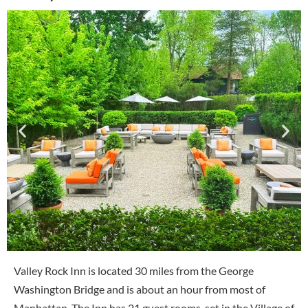
Valley Rock Inn is located 30 miles from the George
Washington Bridge and is about an hour from most of
Manhattan. The Inn has 21 guest rooms, set in the Village of