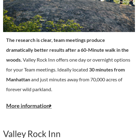
The research is clear, team meetings produce
dramatically better results after a 60-Minute walk in the
woods.
Valley Rock Inn offers one day or overnight options
for your Team meetings. Ideally located
30 minutes from
Manhattan
and just minutes away from 70,000 acres of
forever wild parkland.
More information
Valley Rock Inn