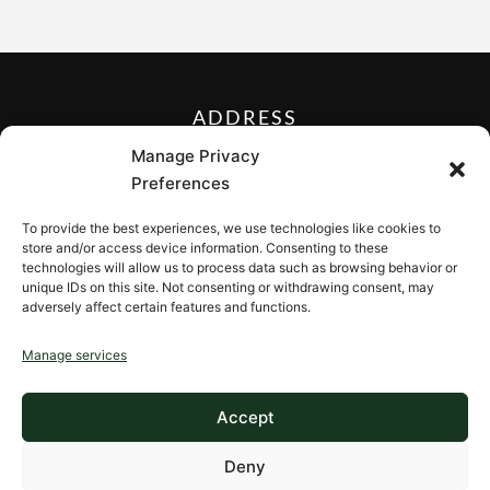
ADDRESS
27 Mill Street, Sloatsburg,
Manage Privacy
New York 10974, USA
Preferences
FOLLOW US ON
To provide the best experiences, we use technologies like cookies to
store and/or access device information. Consenting to these
technologies will allow us to process data such as browsing behavior or
unique IDs on this site. Not consenting or withdrawing consent, may
adversely affect certain features and functions.
CONTACT
Manage services
Contact us
Accept
Deny