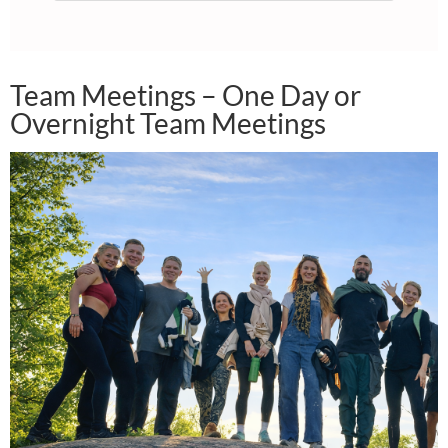
Team Meetings – One Day or
Overnight Team Meetings