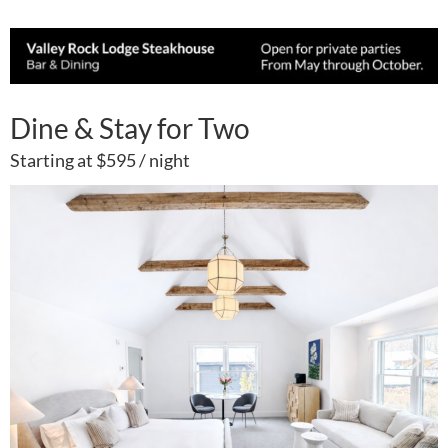
Dine & Stay for Two
Starting at $595 / night