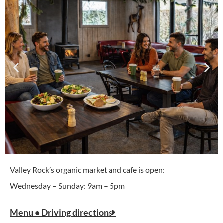
Valley Rock’s organic market and cafe is open:
Wednesday – Sunday: 9am – 5pm
Menu • Driving directions