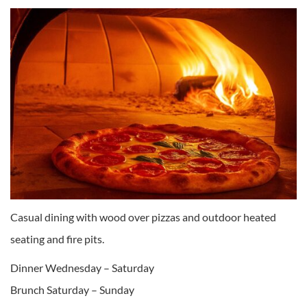
Casual dining with wood over pizzas and outdoor heated
seating and fire pits.
Dinner Wednesday – Saturday
Brunch Saturday – Sunday