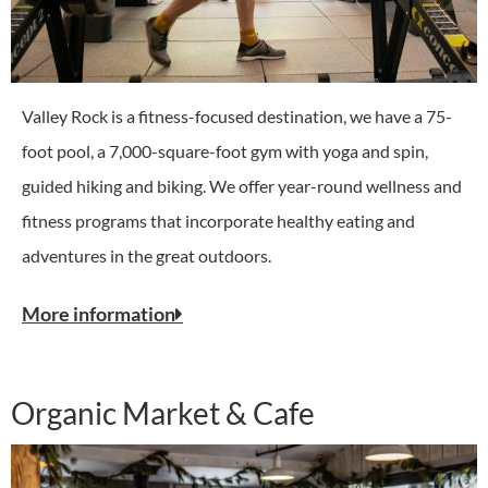
Valley Rock is a fitness-focused destination, we have a 75-
foot pool, a 7,000-square-foot gym with yoga and spin,
guided hiking and biking. We offer year-round wellness and
fitness programs that incorporate healthy eating and
adventures in the great outdoors.
More information
Organic Market & Cafe