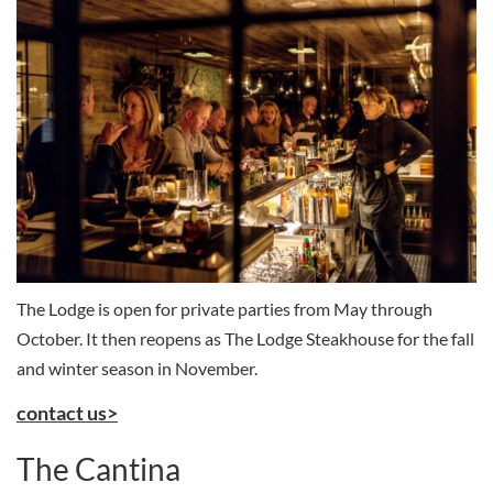
The Lodge is open for private parties from May through
October. It then reopens as The Lodge Steakhouse for the fall
and winter season in November.
contact us>
The Cantina