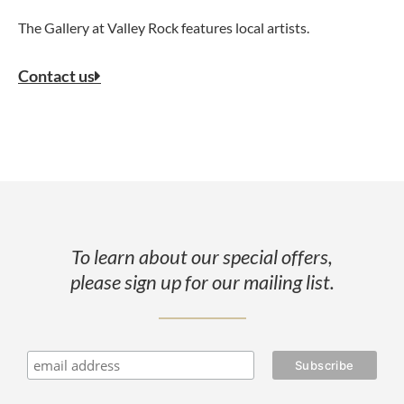
The Gallery at Valley Rock features local artists.
Contact us
To learn about our special offers,
please sign up for our mailing list.