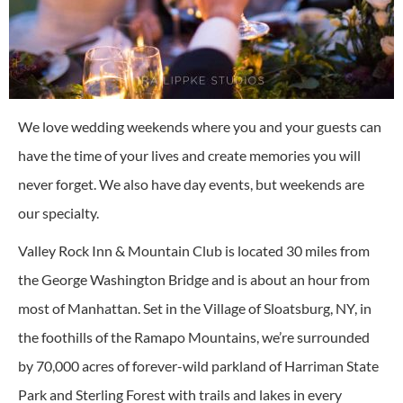
We love wedding weekends where you and your guests can
have the time of your lives and create memories you will
never forget. We also have day events, but weekends are
our specialty.
Valley Rock Inn & Mountain Club is located 30 miles from
the George Washington Bridge and is about an hour from
most of Manhattan. Set in the Village of Sloatsburg, NY, in
the foothills of the Ramapo Mountains, we’re surrounded
by 70,000 acres of forever-wild parkland of Harriman State
Park and Sterling Forest with trails and lakes in every