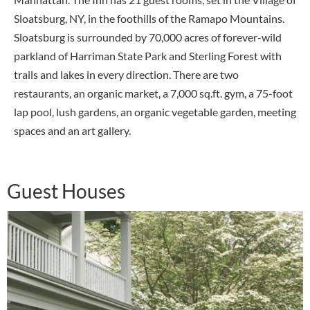
Sloatsburg, NY, in the foothills of the Ramapo Mountains.
Sloatsburg is surrounded by 70,000 acres of forever-wild
parkland of Harriman State Park and Sterling Forest with
trails and lakes in every direction. There are two
restaurants, an organic market, a 7,000 sq.ft. gym, a 75-foot
lap pool, lush gardens, an organic vegetable garden, meeting
spaces and an art gallery.
Guest Houses