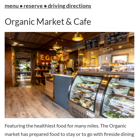
menu • reserve • driving directions
Organic Market & Cafe
Featuring the healthiest food for many miles. The Organic
market has prepared food to stay or to go with fireside dining