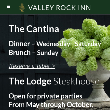
The Cantina
Dinner –
Wednesday - Saturday
Brunch –
Sunday
Reserve a table >
The Lodge
Steakhouse
Open for private parties
From May through October.