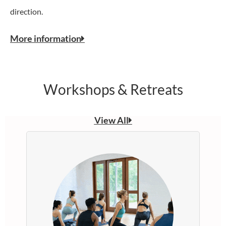
direction.
More information
Workshops & Retreats
View All