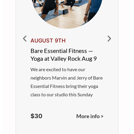
AUGUST 9TH
Bare Essential Fitness —
Yoga at Valley Rock Aug 9
We are excited to have our
neighbors Marvin and Jerry of Bare
Essential Fitness bring their yoga
class to our studio this Sunday
$30
More info >