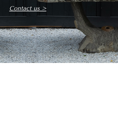
Contact us >