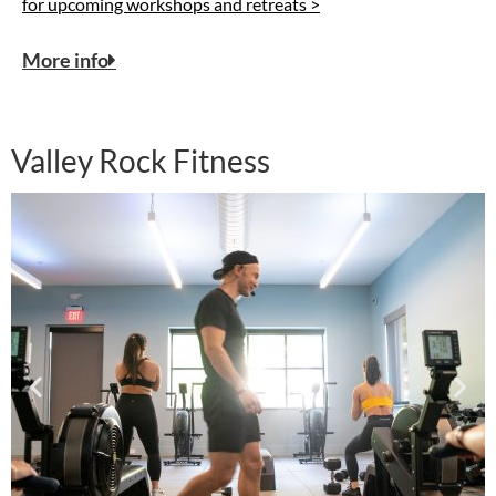
for upcoming workshops and retreats >
More info
Valley Rock Fitness