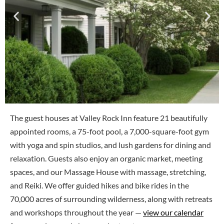
The guest houses at Valley Rock Inn feature 21 beautifully
appointed rooms, a 75-foot pool, a 7,000-square-foot gym
with yoga and spin studios, and lush gardens for dining and
relaxation. Guests also enjoy an organic market, meeting
spaces, and our Massage House with massage, stretching,
and Reiki. We offer guided hikes and bike rides in the
70,000 acres of surrounding wilderness, along with retreats
and workshops throughout the year —
view our calendar