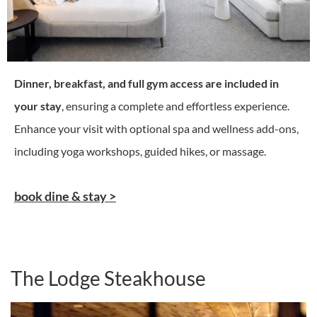
Dinner, breakfast, and full gym access are included in
your stay
, ensuring a complete and effortless experience.
Enhance your visit with optional spa and wellness add-ons,
including yoga workshops, guided hikes, or massage.
book dine & stay >
The Lodge Steakhouse