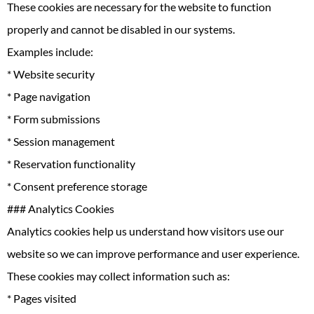
These cookies are necessary for the website to function
properly and cannot be disabled in our systems.
Examples include:
* Website security
* Page navigation
* Form submissions
* Session management
* Reservation functionality
* Consent preference storage
### Analytics Cookies
Analytics cookies help us understand how visitors use our
website so we can improve performance and user experience.
These cookies may collect information such as:
* Pages visited