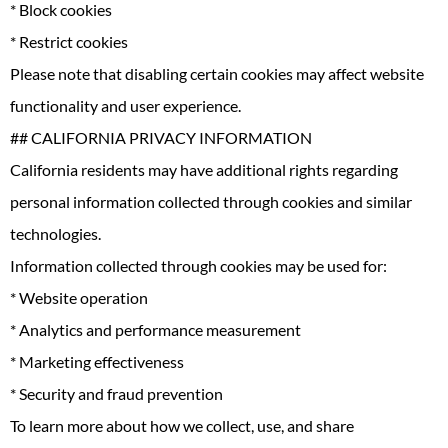
* Block cookies
* Restrict cookies
Please note that disabling certain cookies may affect website
functionality and user experience.
## CALIFORNIA PRIVACY INFORMATION
California residents may have additional rights regarding
personal information collected through cookies and similar
technologies.
Information collected through cookies may be used for:
* Website operation
* Analytics and performance measurement
* Marketing effectiveness
* Security and fraud prevention
To learn more about how we collect, use, and share