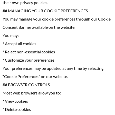
their own privacy policies.
## MANAGING YOUR COOKIE PREFERENCES
You may manage your cookie preferences through our Cookie
Consent Banner available on the website.
You may:
* Accept all cookies
* Reject non-essential cookies
* Customize your preferences
Your preferences may be updated at any time by selecting
“Cookie Preferences” on our website.
## BROWSER CONTROLS
Most web browsers allow you to:
* View cookies
* Delete cookies