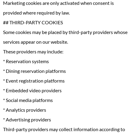
Marketing cookies are only activated when consent is
provided where required by law.
## THIRD-PARTY COOKIES
Some cookies may be placed by third-party providers whose
services appear on our website.
These providers may include:
* Reservation systems
* Dining reservation platforms
* Event registration platforms
* Embedded video providers
* Social media platforms
* Analytics providers
* Advertising providers
Third-party providers may collect information according to