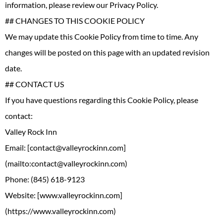
information, please review our Privacy Policy.
## CHANGES TO THIS COOKIE POLICY
We may update this Cookie Policy from time to time. Any
changes will be posted on this page with an updated revision
date.
## CONTACT US
If you have questions regarding this Cookie Policy, please
contact:
Valley Rock Inn
Email: [contact@valleyrockinn.com]
(mailto:contact@valleyrockinn.com)
Phone: (845) 618-9123
Website: [www.valleyrockinn.com]
(https://www.valleyrockinn.com)