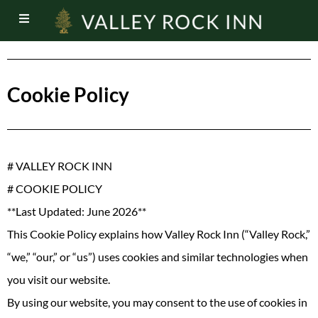
Cookie Policy
# VALLEY ROCK INN
# COOKIE POLICY
**Last Updated: June 2026**
This Cookie Policy explains how Valley Rock Inn (“Valley Rock,”
“we,” “our,” or “us”) uses cookies and similar technologies when
you visit our website.
By using our website, you may consent to the use of cookies in