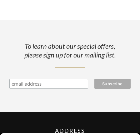
To learn about our special offers,
please sign up for our mailing list.
ADDRESS