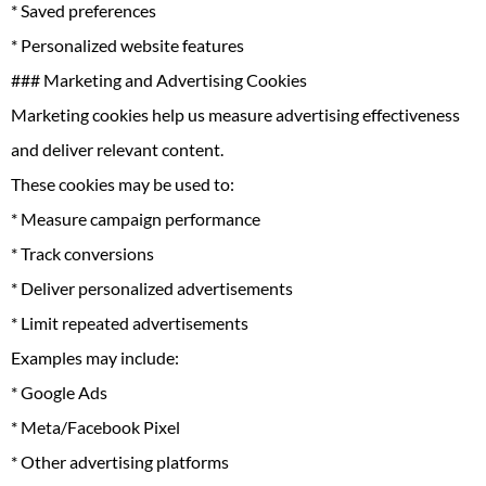
* Saved preferences
* Personalized website features
### Marketing and Advertising Cookies
Marketing cookies help us measure advertising effectiveness
and deliver relevant content.
These cookies may be used to:
* Measure campaign performance
* Track conversions
* Deliver personalized advertisements
* Limit repeated advertisements
Examples may include:
* Google Ads
* Meta/Facebook Pixel
* Other advertising platforms