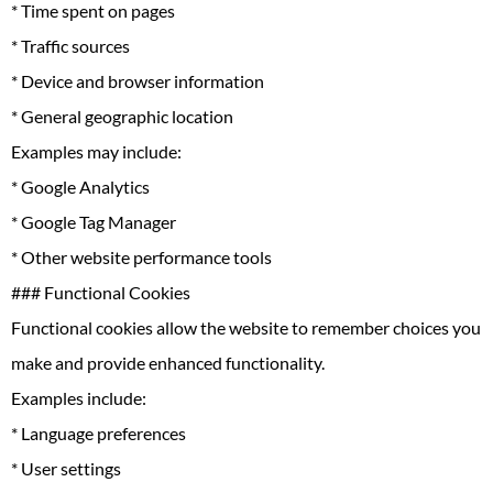
* Time spent on pages
* Traffic sources
* Device and browser information
* General geographic location
Examples may include:
* Google Analytics
* Google Tag Manager
* Other website performance tools
### Functional Cookies
Functional cookies allow the website to remember choices you
make and provide enhanced functionality.
Examples include:
* Language preferences
* User settings