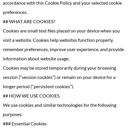
accordance with this Cookie Policy and your selected cookie
preferences.
## WHAT ARE COOKIES?
Cookies are small text files placed on your device when you
visit a website. Cookies help websites function properly,
remember preferences, improve user experience, and provide
information about website usage.
Cookies may be stored temporarily during your browsing
session (“session cookies”) or remain on your device for a
longer period (“persistent cookies”).
## HOW WE USE COOKIES
We use cookies and similar technologies for the following
purposes:
### Essential Cookies