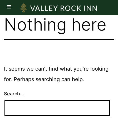
Nothing here
It seems we can’t find what you’re looking
for. Perhaps searching can help.
Search…