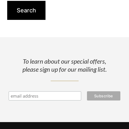
To learn about our special offers,
please sign up for our mailing list.