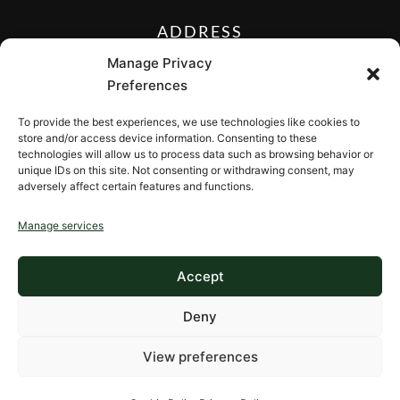
ADDRESS
27 Mill Street, Sloatsburg,
Manage Privacy
New York 10974, USA
Preferences
FOLLOW US ON
To provide the best experiences, we use technologies like cookies to
store and/or access device information. Consenting to these
technologies will allow us to process data such as browsing behavior or
unique IDs on this site. Not consenting or withdrawing consent, may
adversely affect certain features and functions.
CONTACT
Manage services
Contact us
Accept
Deny
View preferences
Copyright © 2026, ValleyRockInn.com
Privacy Policy
•
Cookie Policy
•
Terms of Use