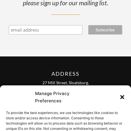
please sign up for our mailing list.
ADDRESS
27 Mill Street, Sloatsburg,
New York 10974, USA
Manage Privacy
FOLLOW US ON
Preferences
To provide the best experiences, we use technologies like cookies to
store and/or access device information. Consenting to these
technologies will allow us to process data such as browsing behavior or
unique IDs on this site. Not consenting or withdrawing consent, may
CONTACT