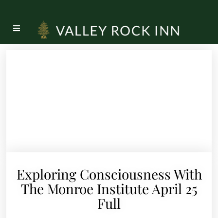
Exploring Consciousness With
The Monroe Institute April 25
Full