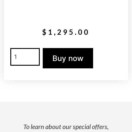
$
1,295.00
Buy now
To learn about our special offers,