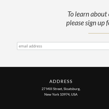
To learn about 
please sign up f
ADDRESS
27 Mill Street, Sloatsburg,
New York 10974, USA