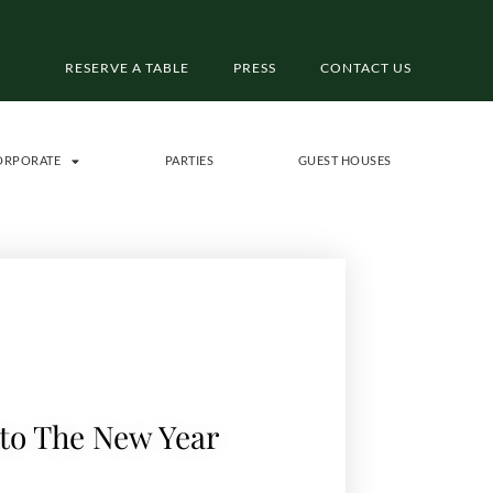
RESERVE A TABLE
PRESS
CONTACT US
ORPORATE
PARTIES
GUEST HOUSES
to The New Year