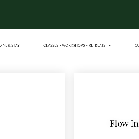
DINE & STAY
CLASSES • WORKSHOPS • RETREATS
C
Flow In