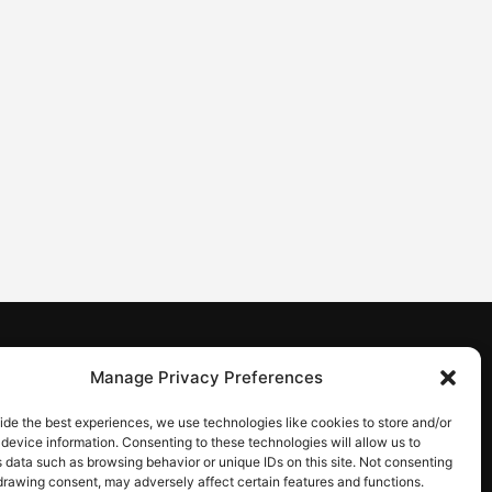
CONTACT
Manage Privacy Preferences
Contact us
ide the best experiences, we use technologies like cookies to store and/or
device information. Consenting to these technologies will allow us to
 data such as browsing behavior or unique IDs on this site. Not consenting
drawing consent, may adversely affect certain features and functions.