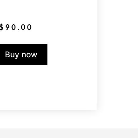
$
90.00
Buy now