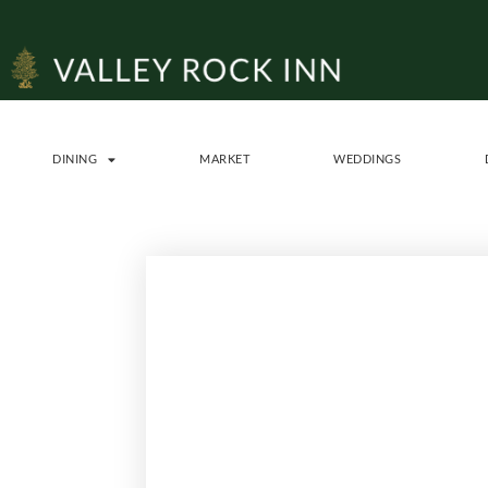
DINING
MARKET
WEDDINGS