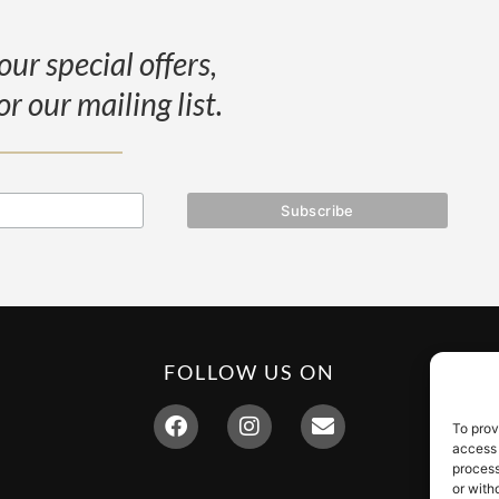
our special offers,
or our mailing list.
FOLLOW US ON
To prov
access 
process
or with