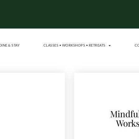
DINE & STAY
CLASSES • WORKSHOPS • RETREATS
C
Mindful
Works