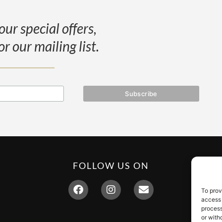
our special offers,
or our mailing list.
FOLLOW US ON
To prov
access 
process
or with