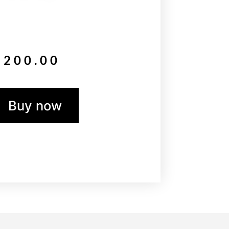
$
200.00
Buy now