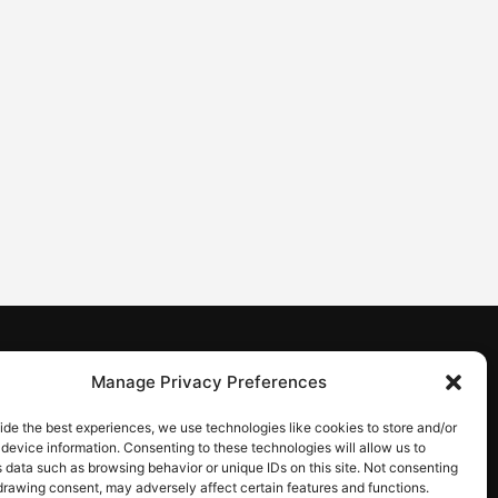
CONTACT
Manage Privacy Preferences
Contact us
ide the best experiences, we use technologies like cookies to store and/or
device information. Consenting to these technologies will allow us to
 data such as browsing behavior or unique IDs on this site. Not consenting
drawing consent, may adversely affect certain features and functions.