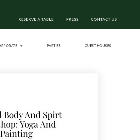
RESERVE A TABLE
PRESS
CONTACT US
ORPORATE
PARTIES
GUEST HOUSES
 Body And Spirt
hop: Yoga And
Painting