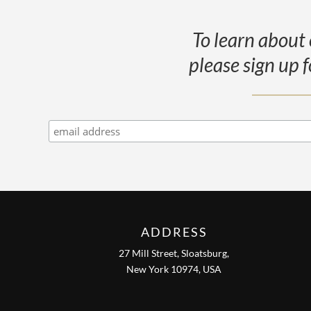
To learn about 
please sign up f
ADDRESS
27 Mill Street, Sloatsburg,
New York 10974, USA