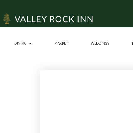
DINING
MARKET
WEDDINGS