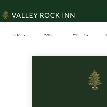
DINING
MARKET
WEDDINGS