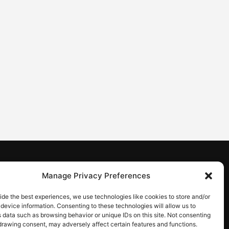
CONTACT
Manage Privacy Preferences
Contact us
ide the best experiences, we use technologies like cookies to store and/or
device information. Consenting to these technologies will allow us to
 data such as browsing behavior or unique IDs on this site. Not consenting
drawing consent, may adversely affect certain features and functions.