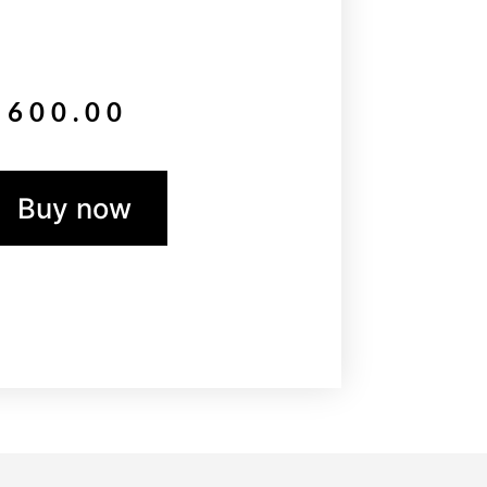
$
600.00
Buy now