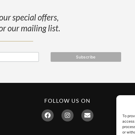
our special offers,
or our mailing list.
FOLLOW US ON
To prov
access 
process
or with