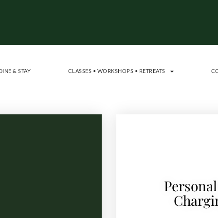
DINE & STAY
CLASSES • WORKSHOPS • RETREATS
C
Personal
Chargi