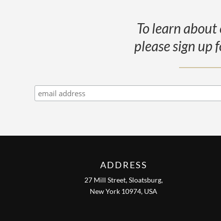
To learn about 
please sign up f
ADDRESS
27 Mill Street, Sloatsburg,
New York 10974, USA