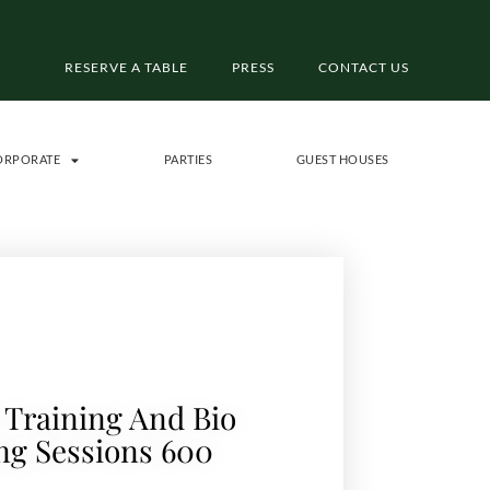
RESERVE A TABLE
PRESS
CONTACT US
ORPORATE
PARTIES
GUEST HOUSES
 Training And Bio
ng Sessions 600