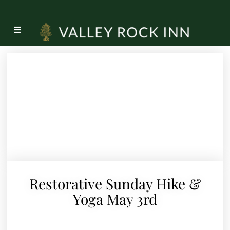
Restorative Sunday Hike &
Yoga May 3rd