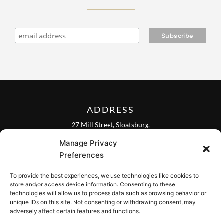
ADDRESS
27 Mill Street, Sloatsburg,
New York 10974, USA
Manage Privacy
FOLLOW US ON
Preferences
To provide the best experiences, we use technologies like cookies to
store and/or access device information. Consenting to these
technologies will allow us to process data such as browsing behavior or
unique IDs on this site. Not consenting or withdrawing consent, may
CONTACT
adversely affect certain features and functions.