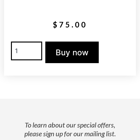
$
75.00
Buy now
To learn about our special offers,
please sign up for our mailing list.