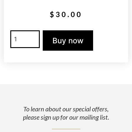
$
30.00
Buy now
To learn about our special offers,
please sign up for our mailing list.