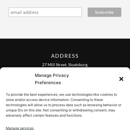
ADDRESS
27 Mill Street, Sloatsburg,
New York 10974, USA
Manage Privacy
FOLLOW US ON
Preferences
To provide the best experiences, we use technologies like cookies to
store and/or access device information. Consenting to these
technologies will allow us to process data such as browsing behavior or
unique IDs on this site. Not consenting or withdrawing consent, may
CONTACT
adversely affect certain features and functions.
Contact us
Manage services