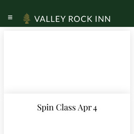
Spin Class Apr 4