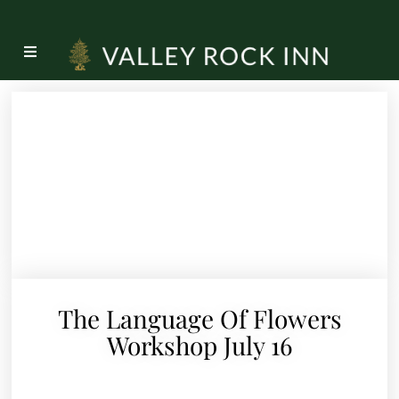
The Language Of Flowers
Workshop July 16