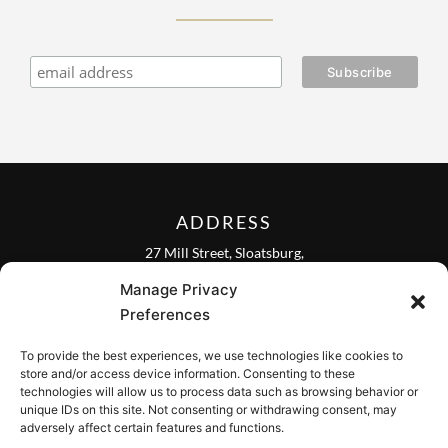
ADDRESS
27 Mill Street, Sloatsburg,
New York 10974, USA
Manage Privacy
FOLLOW US ON
Preferences
To provide the best experiences, we use technologies like cookies to
store and/or access device information. Consenting to these
technologies will allow us to process data such as browsing behavior or
unique IDs on this site. Not consenting or withdrawing consent, may
CONTACT
adversely affect certain features and functions.