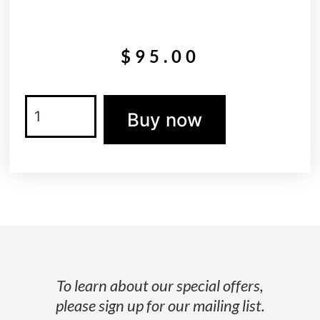
$
95.00
Buy now
To learn about our special offers,
please sign up for our mailing list.