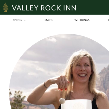
DINING
MARKET
WEDDINGS