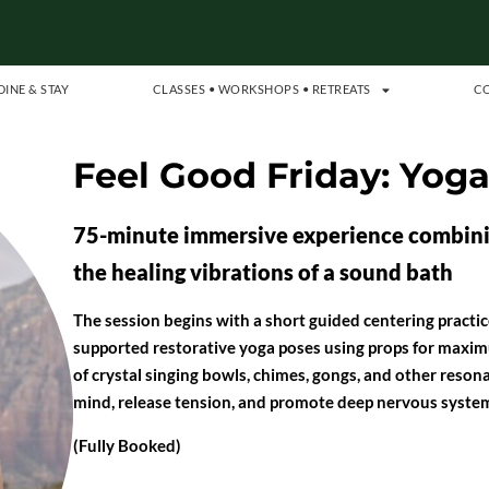
DINE & STAY
CLASSES • WORKSHOPS • RETREATS
C
Feel Good Friday: Yog
75-minute immersive experience combinin
the healing vibrations of a sound bath
The session begins with a short guided centering practice
supported restorative yoga poses using props for maximu
of crystal singing bowls, chimes, gongs, and other reson
mind, release tension, and promote deep nervous system
(Fully Booked)