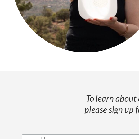
To learn about 
please sign up f