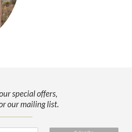
our special offers,
or our mailing list.