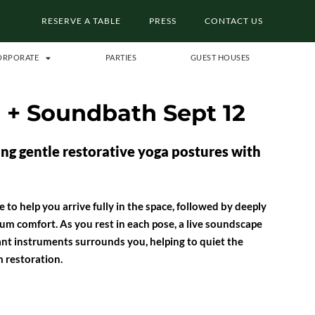
RESERVE A TABLE
PRESS
CONTACT US
ORPORATE
PARTIES
GUEST HOUSES
a + Soundbath Sept 12
g gentle restorative yoga postures with
 to help you arrive fully in the space, followed by deeply
m comfort. As you rest in each pose, a live soundscape
ant instruments surrounds you, helping to quiet the
 restoration.