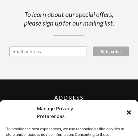
To learn about our special offers,
please sign up for our mailing list.
ADDRESS
27 Mill Street, Sloatsburg,
Manage Privacy
New York 10974, USA
Preferences
FOLLOW US ON
To provide the best experiences, we use technologies like cookies to
store and/or access device information. Consenting to these