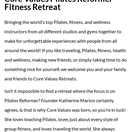
Fitness Retreat
Bringing the world’s top Pilates, fitness, and wellness
instructors from all different studios and gyms together to
make for unforgettable experiences with people from all
around the world! If you like traveling, Pilates, fitness, health
and wellness, making new friends, or simply taking time to do
something nice for yourself, we welcome you and your family
and friends to Core Values Retreats.
Isn’t it impossible to find a retreat where the focus is on
Pilates Reformer? Founder Katherine Marion certainly
agrees, & that is why Core Values was born, so you’re in luck!
She loves teaching Pilates, loves just about every style of
group fitness, and loves traveling the world. She always