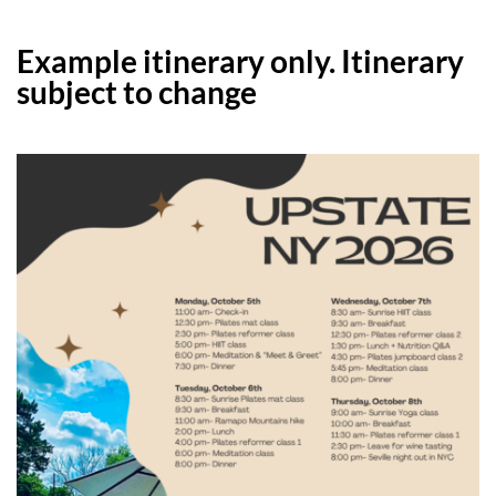
Example itinerary only. Itinerary
subject to change