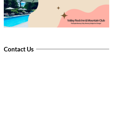
Contact Us