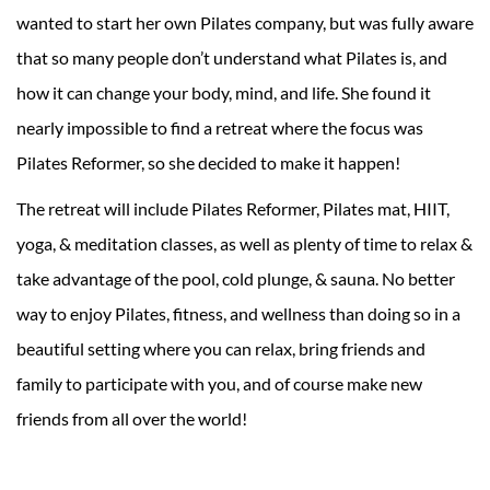
wanted to start her own Pilates company, but was fully aware
that so many people don’t understand what Pilates is, and
how it can change your body, mind, and life. She found it
nearly impossible to find a retreat where the focus was
Pilates Reformer, so she decided to make it happen!
The retreat will include Pilates Reformer, Pilates mat, HIIT,
yoga, & meditation classes, as well as plenty of time to relax &
take advantage of the pool, cold plunge, & sauna. No better
way to enjoy Pilates, fitness, and wellness than doing so in a
beautiful setting where you can relax, bring friends and
family to participate with you, and of course make new
friends from all over the world!