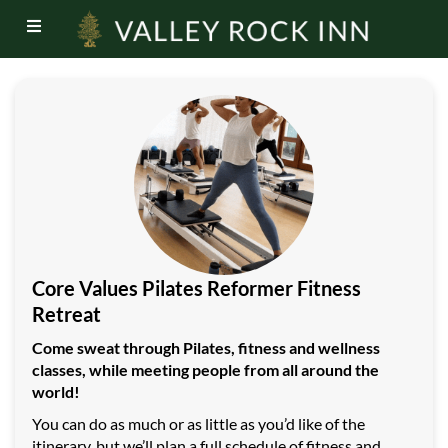
Core Values Pilates Reformer Fitness
Retreat
Come sweat through Pilates, fitness and wellness
classes, while meeting people from all around the
world!
You can do as much or as little as you’d like of the
itinerary, but we’ll plan a full schedule of fitness and