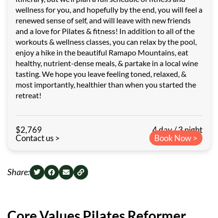
wellness for you, and hopefully by the end, you will feel a
renewed sense of self, and will leave with new friends
and a love for Pilates & fitness! In addition to all of the
workouts & wellness classes, you can relax by the pool,
enjoy a hike in the beautiful Ramapo Mountains, eat
healthy, nutrient-dense meals, & partake in a local wine
tasting. We hope you leave feeling toned, relaxed, &
most importantly, healthier than when you started the
retreat!
$2,769
4 day / 3 night
Contact us >
Book Now >
Share:
Core Values Pilates Reformer