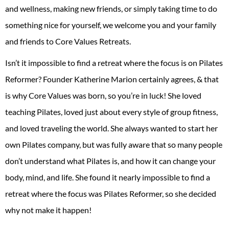
and wellness, making new friends, or simply taking time to do
something nice for yourself, we welcome you and your family
and friends to Core Values Retreats.
Isn’t it impossible to find a retreat where the focus is on Pilates
Reformer? Founder Katherine Marion certainly agrees, & that
is why Core Values was born, so you’re in luck! She loved
teaching Pilates, loved just about every style of group fitness,
and loved traveling the world. She always wanted to start her
own Pilates company, but was fully aware that so many people
don’t understand what Pilates is, and how it can change your
body, mind, and life. She found it nearly impossible to find a
retreat where the focus was Pilates Reformer, so she decided
why not make it happen!