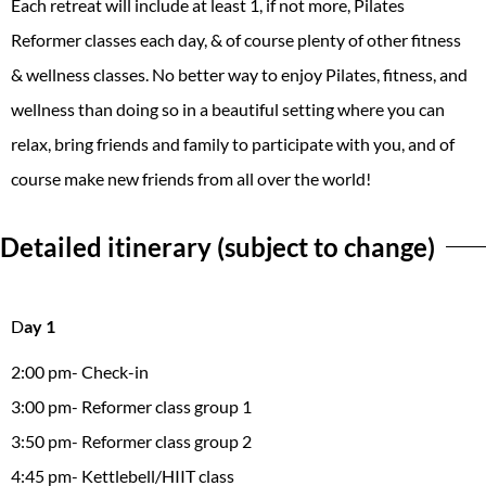
Each retreat will include at least 1, if not more, Pilates
Reformer classes each day, & of course plenty of other fitness
& wellness classes. No better way to enjoy Pilates, fitness, and
wellness than doing so in a beautiful setting where you can
relax, bring friends and family to participate with you, and of
course make new friends from all over the world!
Detailed itinerary (subject to change)
D
ay 1
2:00 pm- Check-in
3:00 pm- Reformer class group 1
3:50 pm- Reformer class group 2
4:45 pm- Kettlebell/HIIT class