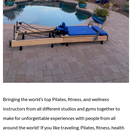
Bringing the world’s top Pilates, fitness, and wellness
instructors from all different studios and gyms together to
make for unforgettable experiences with people from all
around the world! If you like traveling, Pilates, fitness, health