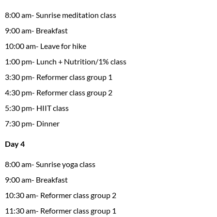
8:00 am- Sunrise meditation class
9:00 am- Breakfast
10:00 am- Leave for hike
1:00 pm- Lunch + Nutrition/1% class
3:30 pm- Reformer class group 1
4:30 pm- Reformer class group 2
5:30 pm- HIIT class
7:30 pm- Dinner
Day 4
8:00 am- Sunrise yoga class
9:00 am- Breakfast
10:30 am- Reformer class group 2
11:30 am- Reformer class group 1