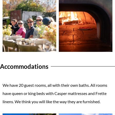
Accommodations
We have 20 guest rooms, all with their own baths. All rooms
have queen or king beds with Casper mattresses and Frette
linens. We think you will like the way they are furnished.