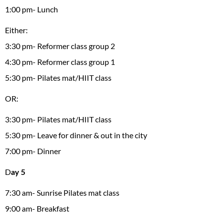
1:00 pm- Lunch
Either:
3:30 pm- Reformer class group 2
4:30 pm- Reformer class group 1
5:30 pm- Pilates mat/HIIT class
OR:
3:30 pm- Pilates mat/HIIT class
5:30 pm- Leave for dinner & out in the city
7:00 pm- Dinner
D
ay 5
7:30 am- Sunrise Pilates mat class
9:00 am- Breakfast