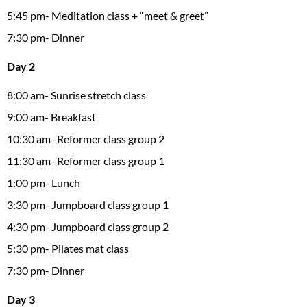
5:45 pm- Meditation class + “meet & greet”
7:30 pm- Dinner
Day 2
8:00 am- Sunrise stretch class
9:00 am- Breakfast
10:30 am- Reformer class group 2
11:30 am- Reformer class group 1
1:00 pm- Lunch
3:30 pm- Jumpboard class group 1
4:30 pm- Jumpboard class group 2
5:30 pm- Pilates mat class
7:30 pm- Dinner
Day 3