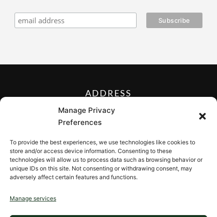
ADDRESS
27 Mill Street, Sloatsburg,
Manage Privacy
New York 10974, USA
Preferences
FOLLOW US ON
To provide the best experiences, we use technologies like cookies to
store and/or access device information. Consenting to these
technologies will allow us to process data such as browsing behavior or
unique IDs on this site. Not consenting or withdrawing consent, may
adversely affect certain features and functions.
CONTACT
Manage services
Contact us