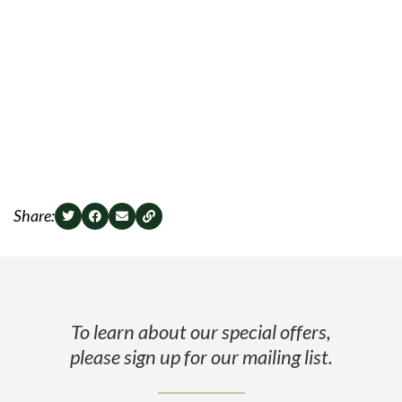
Share:
To learn about our special offers,
please sign up for our mailing list.