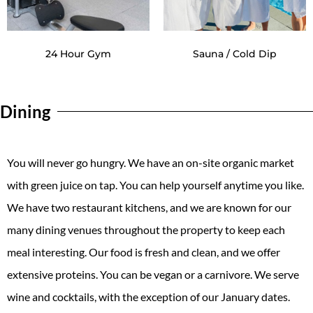
24 Hour Gym
Sauna / Cold Dip
Dining
You will never go hungry. We have an on-site organic market
with green juice on tap. You can help yourself anytime you like.
We have two restaurant kitchens, and we are known for our
many dining venues throughout the property to keep each
meal interesting. Our food is fresh and clean, and we offer
extensive proteins. You can be vegan or a carnivore. We serve
wine and cocktails, with the exception of our January dates.