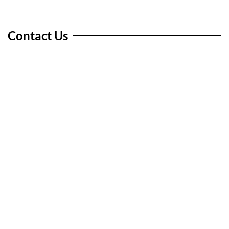
Contact Us