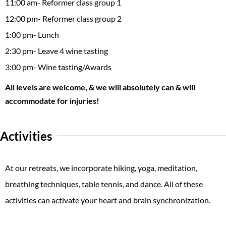
11:00 am- Reformer class group 1
12:00 pm- Reformer class group 2
1:00 pm- Lunch
2:30 pm- Leave 4 wine tasting
3:00 pm- Wine tasting/Awards
All levels are welcome, & we will absolutely can & will
accommodate for injuries!
Activities
At our retreats, we incorporate hiking, yoga, meditation,
breathing techniques, table tennis, and dance. All of these
activities can activate your heart and brain synchronization.