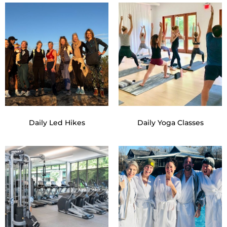
Daily Led Hikes
Daily Yoga Classes