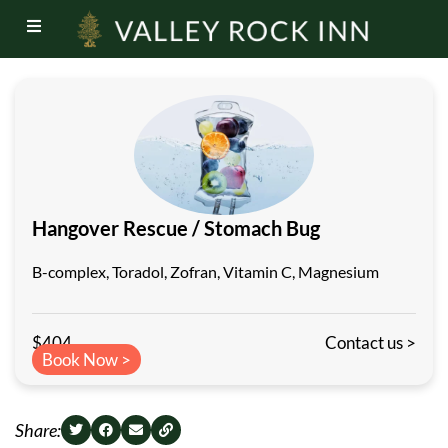
Hangover Rescue / Stomach Bug
B-complex, Toradol, Zofran, Vitamin C, Magnesium
$404
Contact us >
Book Now >
Share: