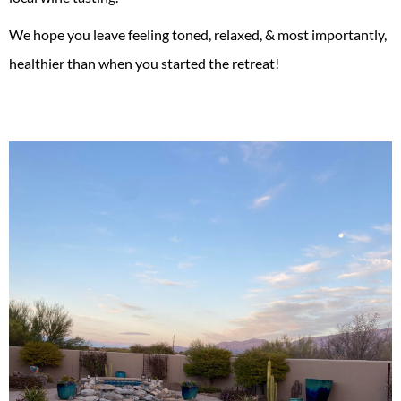
We hope you leave feeling toned, relaxed, & most importantly,
healthier than when you started the retreat!