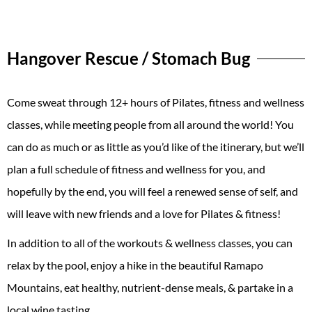
Hangover Rescue / Stomach Bug
Come sweat through 12+ hours of Pilates, fitness and wellness
classes, while meeting people from all around the world! You
can do as much or as little as you’d like of the itinerary, but we’ll
plan a full schedule of fitness and wellness for you, and
hopefully by the end, you will feel a renewed sense of self, and
will leave with new friends and a love for Pilates & fitness!
In addition to all of the workouts & wellness classes, you can
relax by the pool, enjoy a hike in the beautiful Ramapo
Mountains, eat healthy, nutrient-dense meals, & partake in a
local wine tasting.