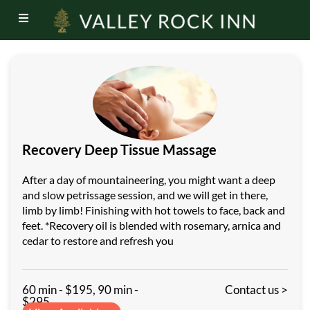
Recovery Deep Tissue Massage
After a day of mountaineering, you might want a deep
and slow petrissage session, and we will get in there,
limb by limb! Finishing with hot towels to face, back and
feet. *Recovery oil is blended with rosemary, arnica and
cedar to restore and refresh you
60 min - $195, 90 min -
Contact us >
$295