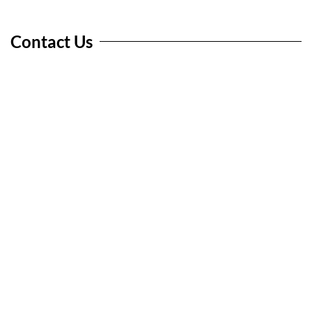
Contact Us