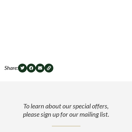
Share:
To learn about our special offers,
please sign up for our mailing list.