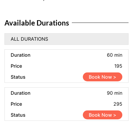
Available Durations
ALL DURATIONS
60 min
195
Book Now >
90 min
295
Book Now >