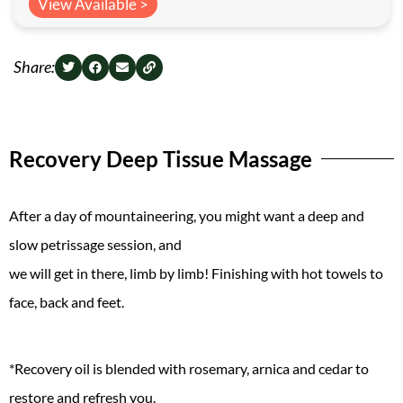
View Available >
Share:
Recovery Deep Tissue Massage
After a day of mountaineering, you might want a deep and
slow petrissage session, and
we will get in there, limb by limb! Finishing with hot towels to
face, back and feet.
*Recovery oil is blended with rosemary, arnica and cedar to
restore and refresh you.