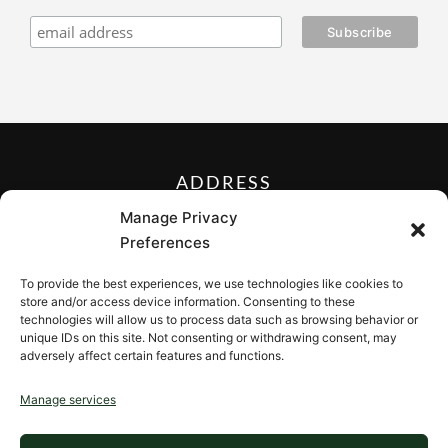
ADDRESS
27 Mill Street, Sloatsburg,
Manage Privacy
New York 10974, USA
Preferences
FOLLOW US ON
To provide the best experiences, we use technologies like cookies to
store and/or access device information. Consenting to these
technologies will allow us to process data such as browsing behavior or
unique IDs on this site. Not consenting or withdrawing consent, may
adversely affect certain features and functions.
CONTACT
Manage services
Contact us