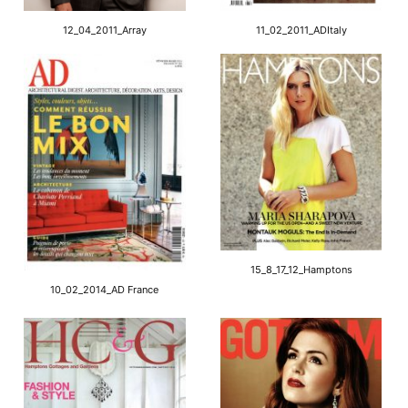
12_04_2011_Array
11_02_2011_ADItaly
15_8_17_12_Hamptons
10_02_2014_AD France