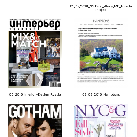
01_27_2016_NY Post_Alexa_MB_Tuxedo
Project
05_2016_Interior+Design_Russia
08_05_2016_Hamptons