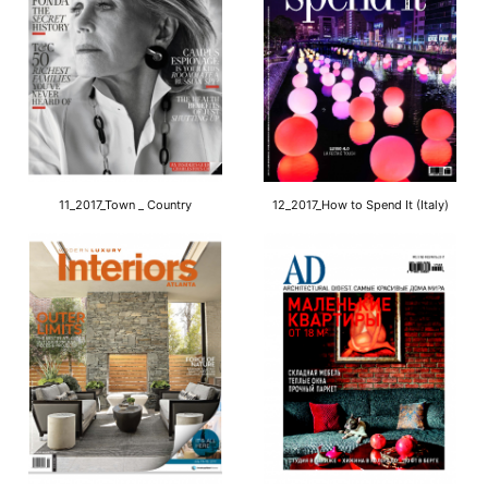
11_2017_Town _ Country
12_2017_How to Spend It (Italy)