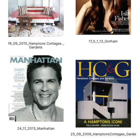
17_5_1_13_Gotham
19_09_2015_Hamptons Cottages _
Gardens
24_11_2013_Manhattan
25_09_2009_HamptonsCottages_Gardens