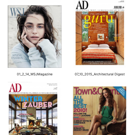
01_2_14_WSJMagazine
07_10_2015_Architectural Digest