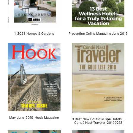
1_2021_Homes & Gardens
Prevention Online Magazine June 2019
May_June_2019_Hook Magazine
9 Best New Boutique Spa Hotels –
Condé Nast Traveler-20190212