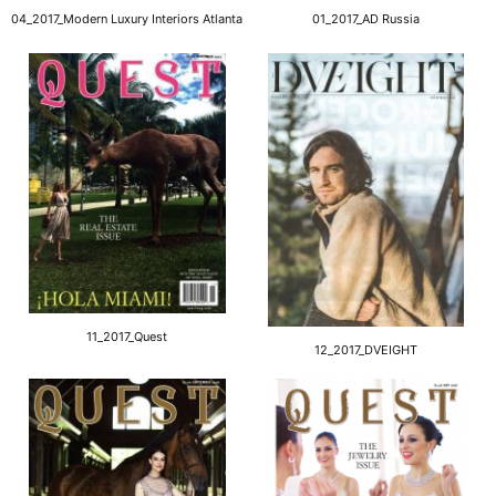
04_2017_Modern Luxury Interiors Atlanta
01_2017_AD Russia
11_2017_Quest
12_2017_DVEIGHT