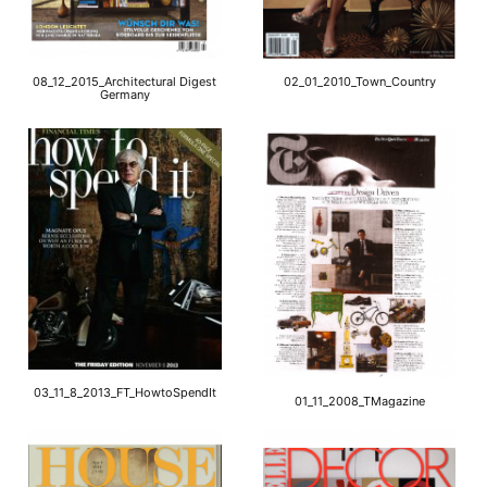
08_12_2015_Architectural Digest
02_01_2010_Town_Country
Germany
03_11_8_2013_FT_HowtoSpendIt
01_11_2008_TMagazine