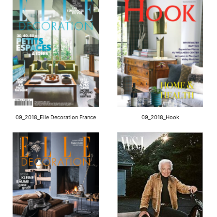
09_2018_Elle Decoration France
09_2018_Hook