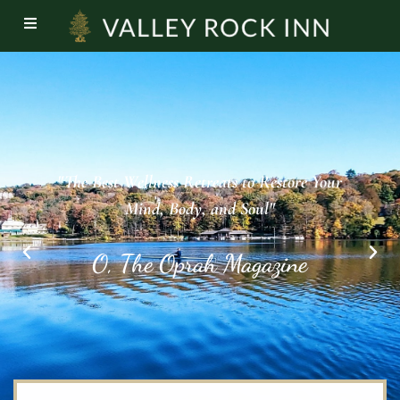
"You can sign up for a weekend boot camp,
featuring biking, hiking and kayaking, or just
enjoy their fresh, local cuisine and restorative
grounds.”
Prevention