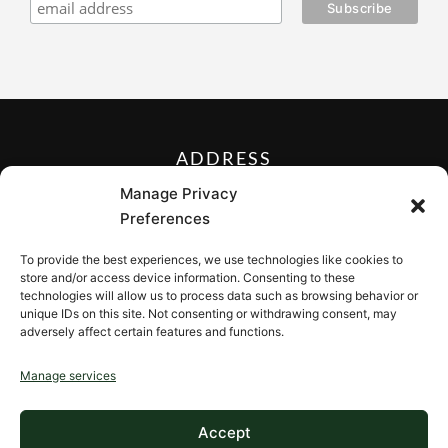
ADDRESS
27 Mill Street, Sloatsburg,
Manage Privacy
New York 10974, USA
Preferences
FOLLOW US ON
To provide the best experiences, we use technologies like cookies to
store and/or access device information. Consenting to these
technologies will allow us to process data such as browsing behavior or
unique IDs on this site. Not consenting or withdrawing consent, may
adversely affect certain features and functions.
CONTACT
Manage services
Contact us
Accept