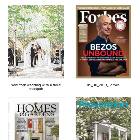
New York wedding with a floral
09_30_2019_Forbes
chuppah