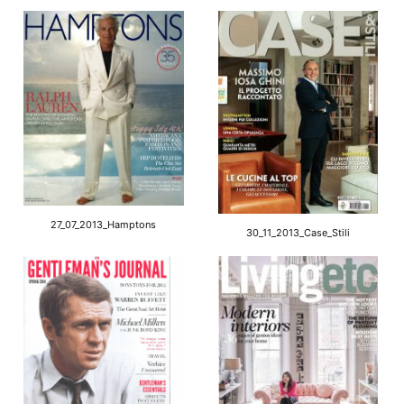
27_07_2013_Hamptons
30_11_2013_Case_Stili