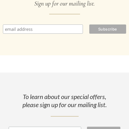
Sign up for our mailing list.
To learn about our special offers,
please sign up for our mailing list.