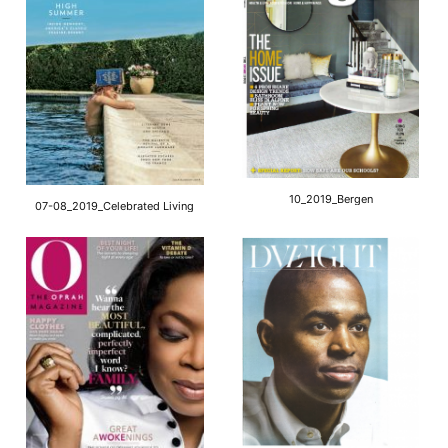
10_2019_Bergen
07-08_2019_Celebrated Living