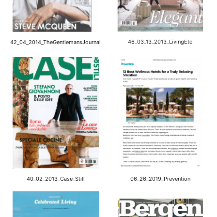
46_03_13_2013_LivingEtc
42_04_2014_TheGentlemansJournal
40_02_2013_Case_Still
06_26_2019_Prevention