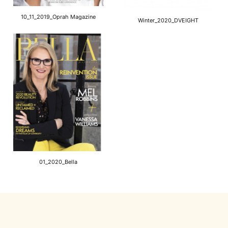
10_11_2019_Oprah Magazine
Winter_2020_DVEIGHT
01_2020_Bella