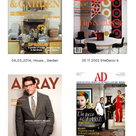
04_03_2014_ House _ Garden
05 11 2002 ElleDecor b