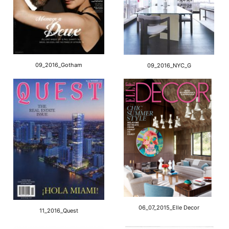
09_2016_Gotham
09_2016_NYC_G
06_07_2015_Elle Decor
11_2016_Quest