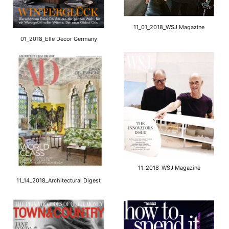
11_01_2018_WSJ Magazine
01_2018_Elle Decor Germany
11_2018_WSJ Magazine
11_14_2018_Architectural Digest