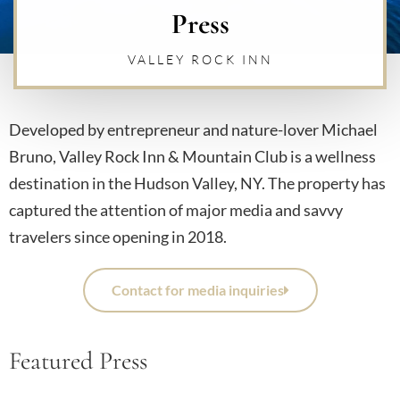
Press
VALLEY ROCK INN
Developed by entrepreneur and nature-lover Michael
Bruno, Valley Rock Inn & Mountain Club is a wellness
destination in the Hudson Valley, NY. The property has
captured the attention of major media and savvy
travelers since opening in 2018.
Contact for media inquiries
Featured Press