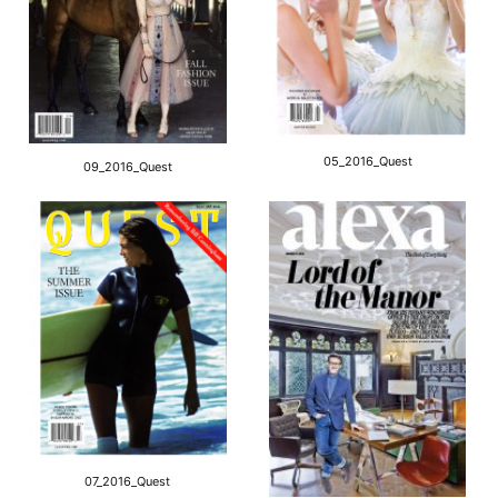
05_2016_Quest
09_2016_Quest
07_2016_Quest